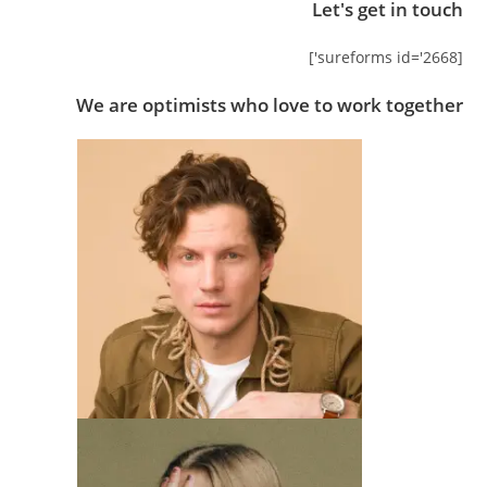
Let's get in touch
[sureforms id='2668']
We are optimists who love to work together