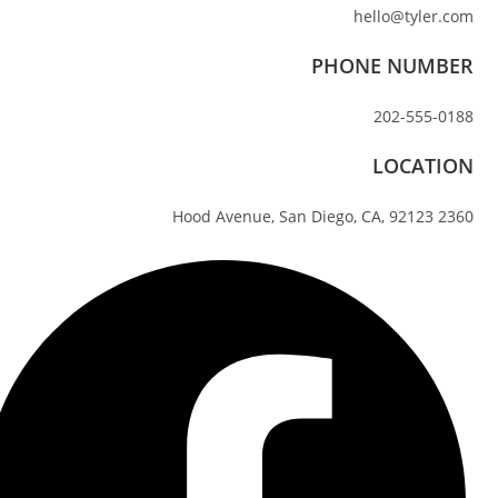
hello@tyler.com
PHONE NUMBER
202-555-0188
LOCATION
2360 Hood Avenue, San Diego, CA, 92123