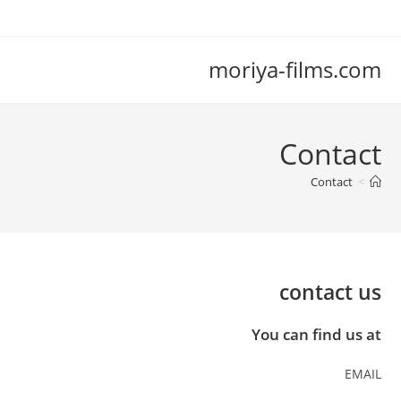
con
moriya-films.com
Contact
Contact
>
contact us
You can find us at
EMAIL