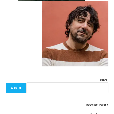
חיפוש
חיפוש
Recent Posts