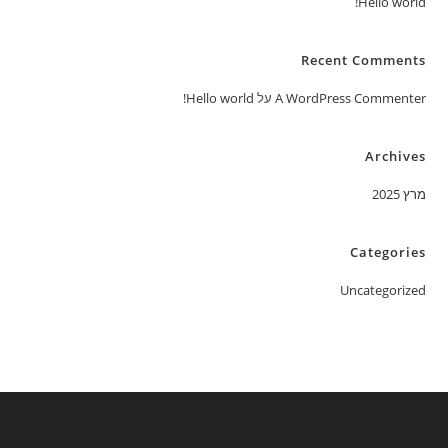
Hello world!
Recent Comments
Hello world!
על
A WordPress Commenter
Archives
מרץ 2025
Categories
Uncategorized